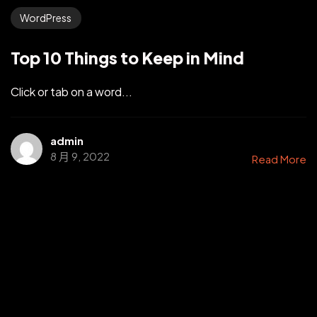
WordPress
Top 10 Things to Keep in Mind
Click or tab on a word...
admin
8 月 9, 2022
Read More