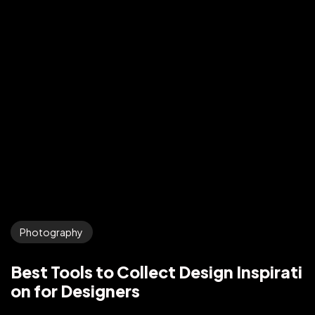
Photography
Best Tools to Collect Design Inspirati
on for Designers