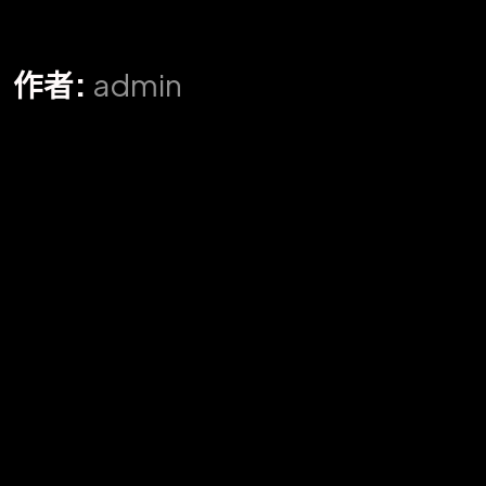
作者:
admin