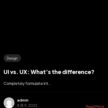
Design
UI vs. UX: What’s the difference?
Completely formulate int...
admin
8 月 9, 2022
Read More