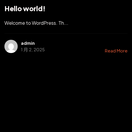
Hello world!
Welcome to WordPress. Th...
admin
1 月 2, 2025
Read More