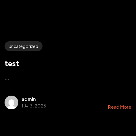
Uncategorized
test
...
admin
1 月 3, 2025
Read More