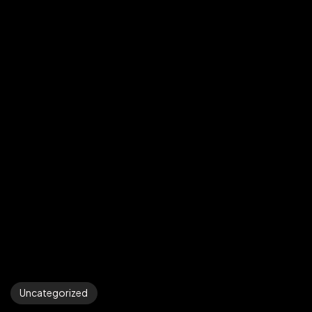
Uncategorized