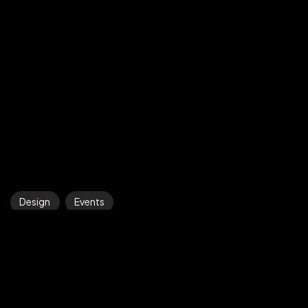
©2025 Z-Filter, All Rights Reserved.
Design
Events
The Biggest Design Trends of 2022
Efficiently strategize j...