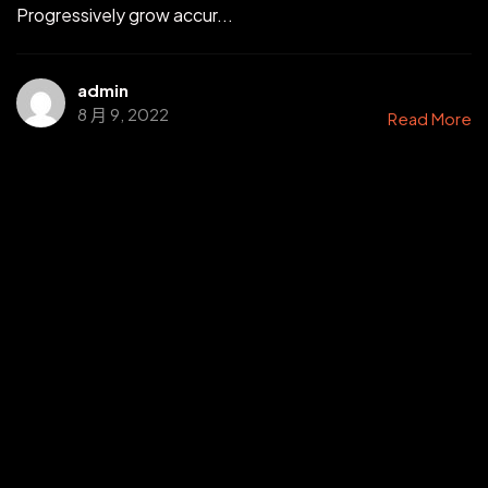
Progressively grow accur...
admin
8 月 9, 2022
Read More