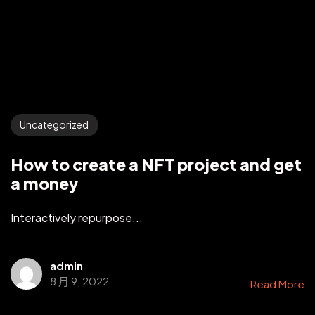
Uncategorized
How to create a NFT project and get
a money
Interactively repurpose...
admin
8 月 9, 2022
Read More