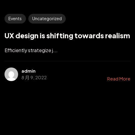
Events
Uncategorized
UX design is shifting towards realism
Efficiently strategize j...
admin
8 月 9, 2022
Read More