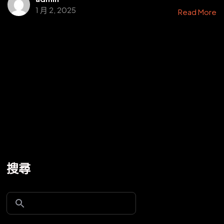
1 月 2, 2025
Read More
搜尋