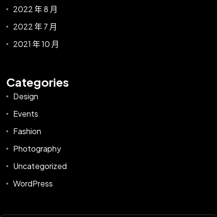
2022 年 8 月
2022 年 7 月
2021 年 10 月
Categories
Design
Events
Fashion
Photography
Uncategorized
WordPress