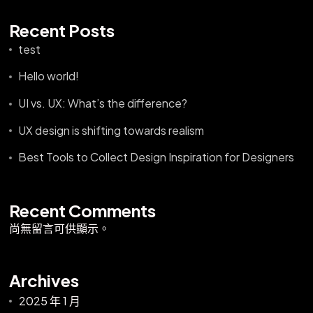
Recent Posts
test
Hello world!
UI vs. UX: What’s the difference?
UX design is shifting towards realism
Best Tools to Collect Design Inspiration for Designers
Recent Comments
尚無留言可供顯示。
Archives
2025 年 1 月