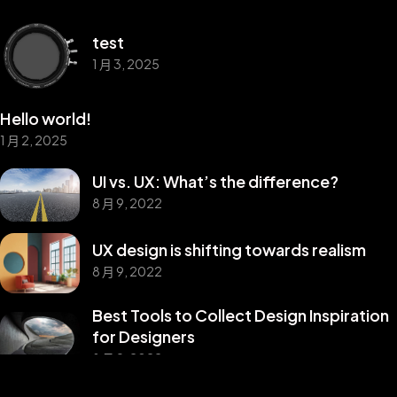
test
1 月 3, 2025
Hello world!
1 月 2, 2025
UI vs. UX: What’s the difference?
8 月 9, 2022
UX design is shifting towards realism
8 月 9, 2022
Best Tools to Collect Design Inspiration
©2025 Z-Filter, All Rights Reserved.
for Designers
8 月 9, 2022