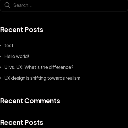
Recent Posts
test
Hello world!
UI vs. UX: What’s the difference?
UX design is shifting towards realism
Recent Comments
Recent Posts