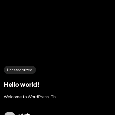
Uncategorized
Hello world!
Welcome to WordPress. Th...
admin