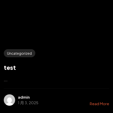
Uncategorized
test
...
admin
1 月 3, 2025
Read More