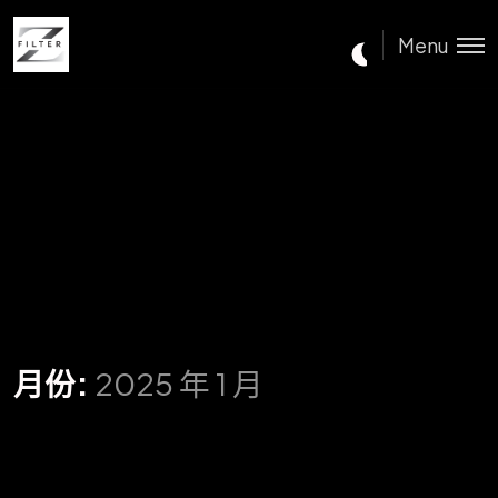
Menu
月份:
2025 年 1 月