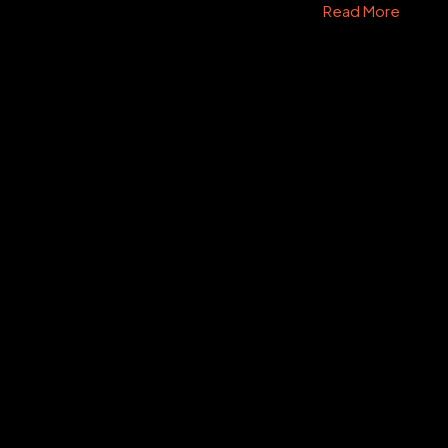
Read More