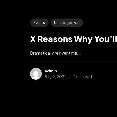
Events
Uncategorized
X Reasons Why You’l
Dramatically reinvent ma...
admin
8 月 9, 2022
2 min read