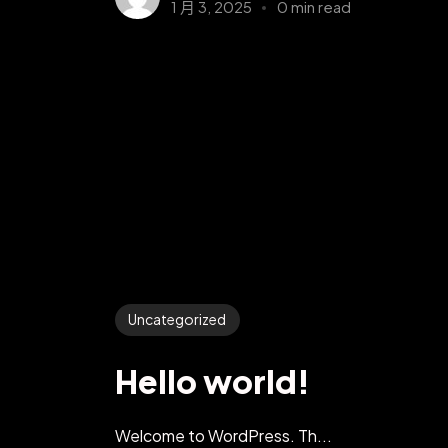
1 月 3, 2025
0 min read
Uncategorized
Hello world!
Welcome to WordPress. Th...