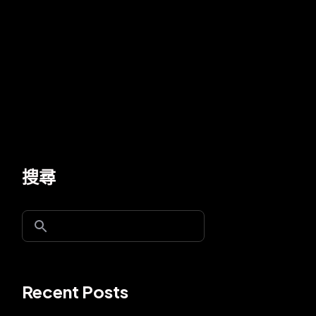
搜尋
Recent Posts