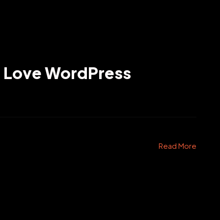
l Love WordPress
Read More