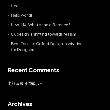
test
Hello world!
UI vs. UX: What’s the difference?
UX design is shifting towards realism
Best Tools to Collect Design Inspiration
for Designers
Recent Comments
尚無留言可供顯示。
Archives