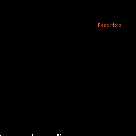
Read More