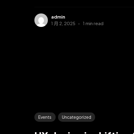
admin
1 月 2, 2025
1 min read
Events
Uncategorized