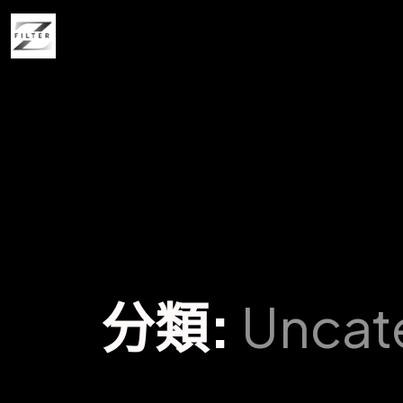
分類:
Uncat