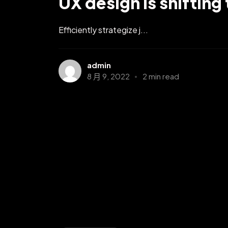
UX design is shifting
Efficiently strategize j...
admin
8 月 9, 2022
2 min read