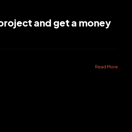
project and get a money
Read More