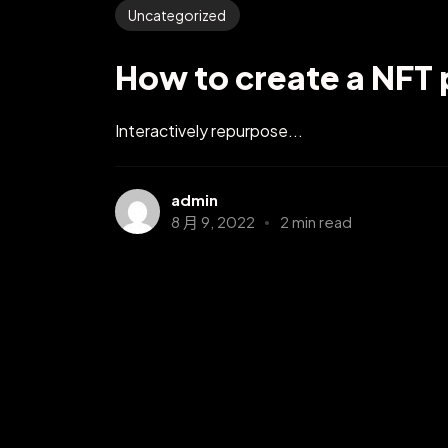
Uncategorized
How to create a NFT 
Interactively repurpose...
admin
8 月 9, 2022
2 min read