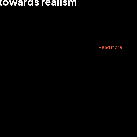
 towards realism
Read More