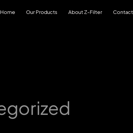
Home
Our Products
About Z-Filter
Contac
egorized