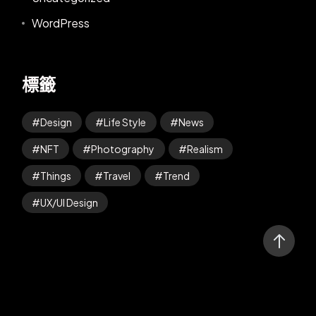
WordPress
標籤
Design
Life Style
News
NFT
Photography
Realism
Things
Travel
Trend
UX/UI Design