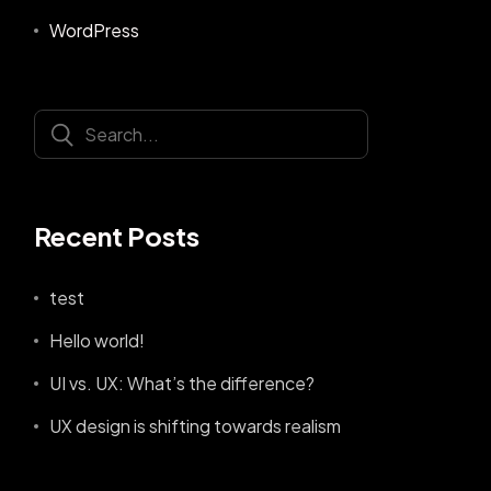
WordPress
Recent Posts
test
Hello world!
UI vs. UX: What’s the difference?
UX design is shifting towards realism