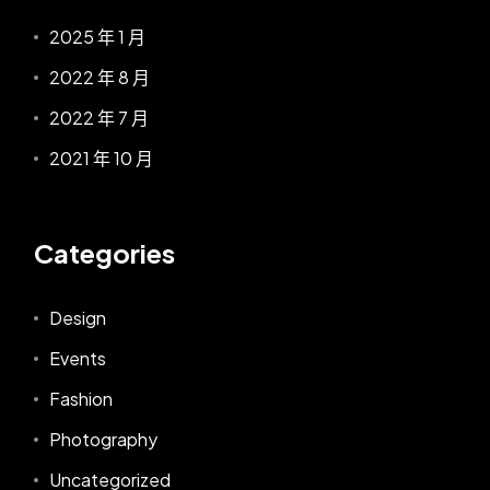
2025 年 1 月
2022 年 8 月
2022 年 7 月
2021 年 10 月
Categories
Design
Events
Fashion
Photography
Uncategorized