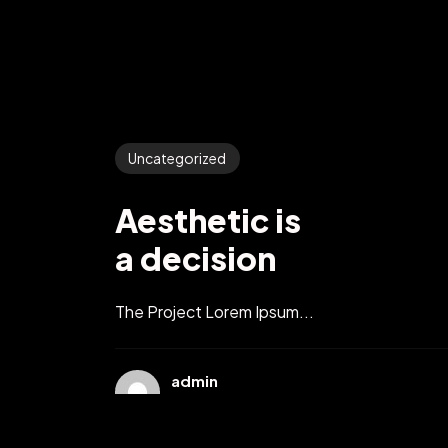
Uncategorized
Aesthetic is
a decision
The Project Lorem Ipsum...
admin
10 月 11, 2021
2 min read