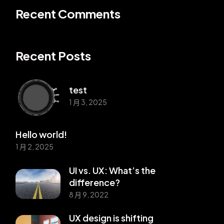
Recent Comments
Recent Posts
test
1 月 3, 2025
Hello world!
1 月 2, 2025
UI vs. UX: What’s the
difference?
8 月 9, 2022
UX design is shifting