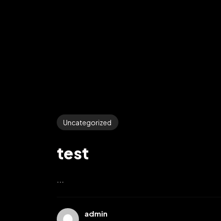
Uncategorized
test
...
admin