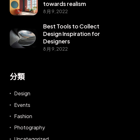
towards realism
8 月 9, 2022
Best Tools to Collect
Design Inspiration for
Designers
8 月 9, 2022
分類
Design
Events
Fashion
Photography
Uncategorized