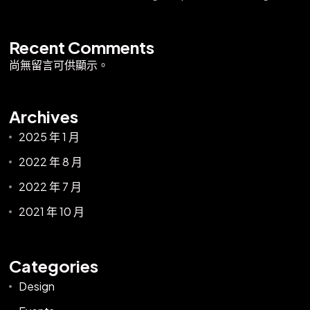
Recent Comments
尚無留言可供顯示。
Archives
2025 年 1 月
2022 年 8 月
2022 年 7 月
2021 年 10 月
Categories
Design