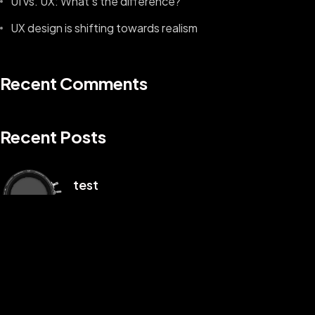
UI vs. UX: What’s the difference?
UX design is shifting towards realism
Recent Comments
Recent Posts
©2025 Z-Filter, All Rights Reserved.
test
1 月 3, 2025
Hello world!
1 月 2, 2025
UI vs. UX: What’s the difference?
8 月 9, 2022