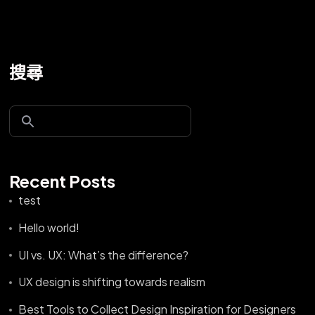
搜尋
Recent Posts
test
Hello world!
UI vs. UX: What’s the difference?
UX design is shifting towards realism
Best Tools to Collect Design Inspiration for Designers