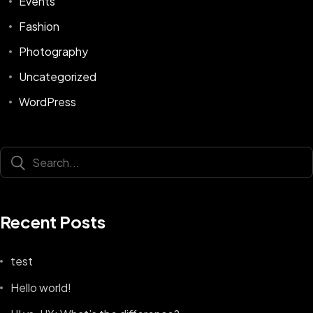
Events
Fashion
Photography
Uncategorized
WordPress
Recent Posts
test
Hello world!