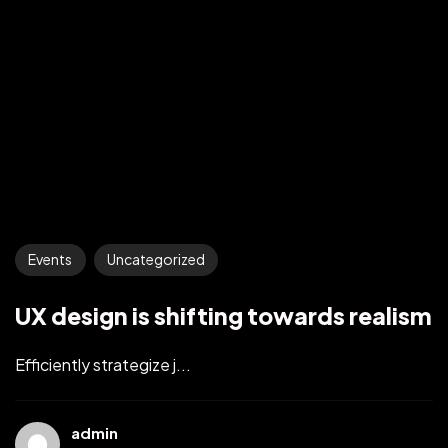
Events
Uncategorized
UX design is shifting towards realism
Efficiently strategize j...
admin