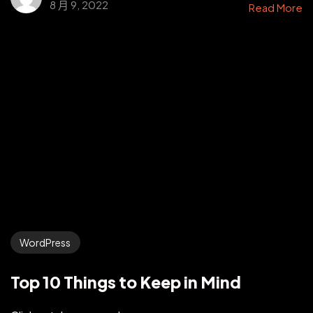
8 月 9, 2022
Read More
WordPress
Top 10 Things to Keep in Mind