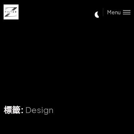
Menu
標籤:
Design