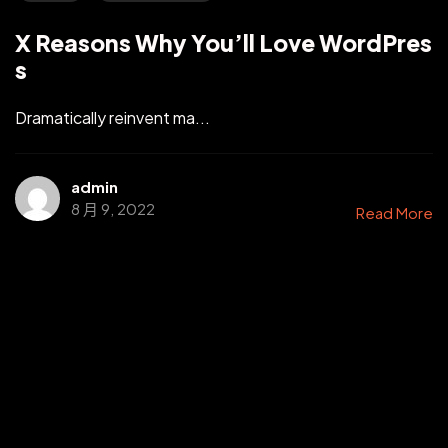
X Reasons Why You’ll Love WordPres
s
Dramatically reinvent ma...
admin
8 月 9, 2022
Read More