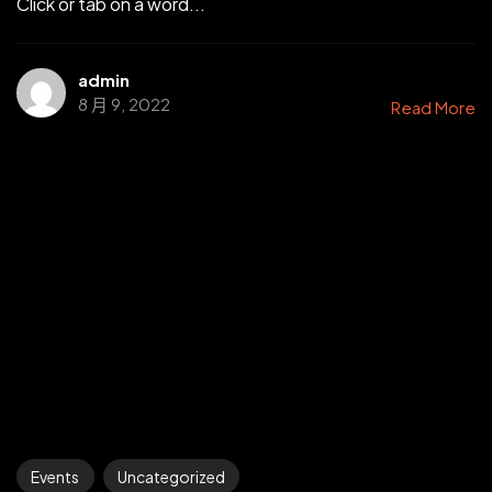
Click or tab on a word...
admin
8 月 9, 2022
Read More
Events
Uncategorized