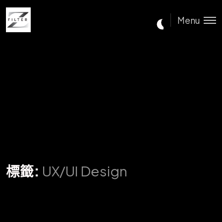
Menu
標籤:
UX/UI Design