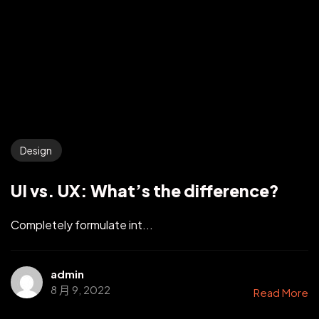
Design
UI vs. UX: What’s the difference?
Completely formulate int...
admin
8 月 9, 2022
Read More