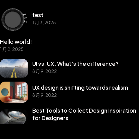
test
1 月 3, 2025
Hello world!
1 月 2, 2025
UI vs. UX: What’s the difference?
8 月 9, 2022
UX design is shifting towards realism
8 月 9, 2022
Best Tools to Collect Design Inspiration
©2025 Z-Filter, All Rights Reserved.
for Designers
8 月 9, 2022