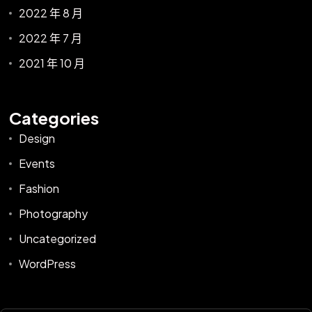
2022 年 8 月
2022 年 7 月
2021 年 10 月
Categories
Design
Events
Fashion
Photography
Uncategorized
WordPress