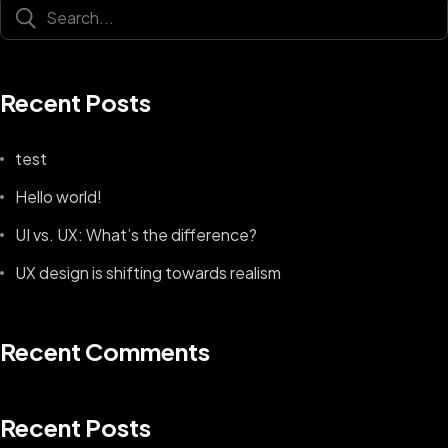
Recent Posts
test
Hello world!
UI vs. UX: What’s the difference?
UX design is shifting towards realism
Recent Comments
Recent Posts