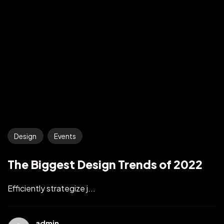
Design
Events
The Biggest Design Trends of 2022
Efficiently strategize j...
admin