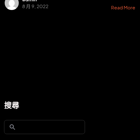
8 月 9, 2022
Read More
搜尋