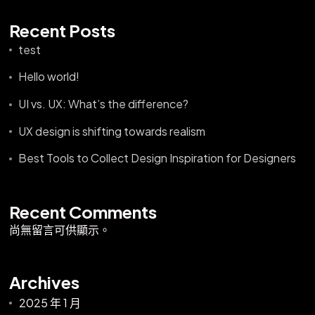
Recent Posts
test
Hello world!
UI vs. UX: What’s the difference?
UX design is shifting towards realism
Best Tools to Collect Design Inspiration for Designers
Recent Comments
尚無留言可供顯示。
Archives
2025 年 1 月