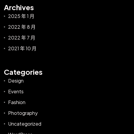
Archives
2025 年 1 月
2022 年 8 月
2022 年 7 月
2021 年 10 月
Categories
Design
Events
Fashion
Photography
Uncategorized