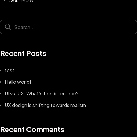
WordPress
Recent Posts
test
Hello world!
UI vs. UX: What’s the difference?
UX design is shifting towards realism
Recent Comments