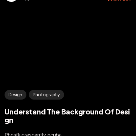
Design
Photography
Understand The Background Of Desi
gn
Phosfluorescently incuba...