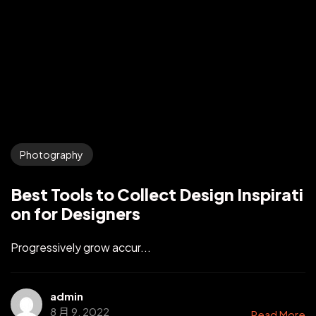
Photography
Best Tools to Collect Design Inspirati
on for Designers
Progressively grow accur...
admin
8 月 9, 2022
Read More