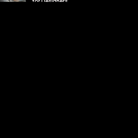
for Designers
8 月 9, 2022
分類
Design
Events
Fashion
Photography
Uncategorized
WordPress
標籤