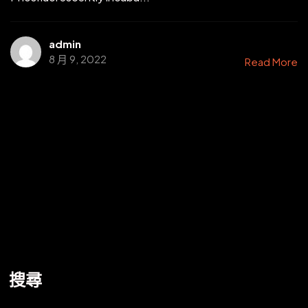
admin
8 月 9, 2022
Read More
搜尋