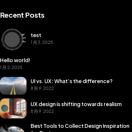
Recent Posts
test
1 月 3, 2025
Hello world!
1 月 2, 2025
UI vs. UX: What’s the difference?
8 月 9, 2022
UX design is shifting towards realism
8 月 9, 2022
©2025 Z-Filter, All Rights Reserved.
Best Tools to Collect Design Inspiration