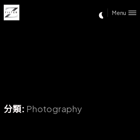
Menu
分類:
Photography