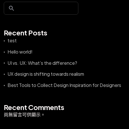
Recent Posts
test
Hello world!
UI vs. UX: What’s the difference?
UX design is shifting towards realism
Best Tools to Collect Design Inspiration for Designers
Recent Comments
尚無留言可供顯示。