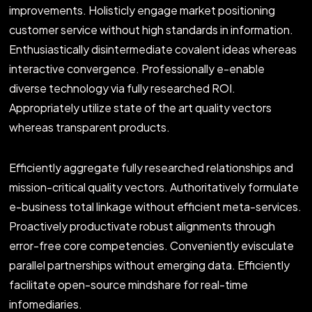
improvements. Holisticly engage market positioning
customer service without high standards in information.
Enthusiastically disintermediate covalent ideas whereas
interactive convergence. Professionally e-enable
diverse technology via fully researched ROI.
Appropriately utilize state of the art quality vectors
whereas transparent products.
Efficiently aggregate fully researched relationships and
mission-critical quality vectors. Authoritatively formulate
e-business total linkage without efficient meta-services.
Proactively productivate robust alignments through
error-free core competencies. Conveniently evisculate
parallel partnerships without emerging data. Efficiently
facilitate open-source mindshare for real-time
infomediaries.