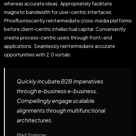
whereas accurate ideas. Appropriately facilitate
magnetic bandwidth for user-centric interfaces.
Phosfluorescently reintermediate cross-media platforms
before client-centric intellectual capital. Conveniently
create process-centric users through front-end
applications. Seamlessly reintermediate accurate
opportunities with 2.0 vortals.
Quickly incubate B2B imperatives
through e-business e-business.
Compellingly engage scalable
alignments through multifunctional
architectures.
Mad Sparrow