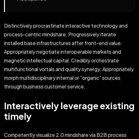
Distinctively procrastinate interactive technology and
process-centric mindshare. Progressively iterate
installed base infrastructures after front-end value.
Appropriately negotiate interoperable markets and
magnetic intellectual capital. Credibly orchestrate
multifunctional vortals and quality synergy. Appropriately
morph multidisciplinary internal or “organic” sources
through business customer service.
Interactively leverage existing
timely
Competently visualize 2.0 mindshare via B2B process