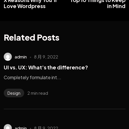
Love Wordpress
in Mind
Related Posts
admin
8 月 9, 2022
UI vs. UX: What’s the difference?
Completely formulate int...
2 min read
Design
admin
8 月 9, 2022