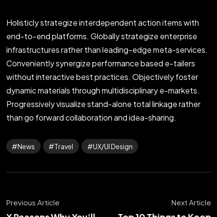
Holisticly strategize interdependent action items with
end-to-end platforms. Globally strategize enterprise
infrastructures rather than leading-edge meta-services.
Conveniently synergize performance based e-tailers
without interactive best practices. Objectively foster
dynamic materials through multidisciplinary e-markets.
Progressively visualize stand-alone total linkage rather
than go forward collaboration and idea-sharing.
News
Travel
UX/UI Design
Previous Article
Next Article
X Reasons Why You'll
Top 10 Things to Keep