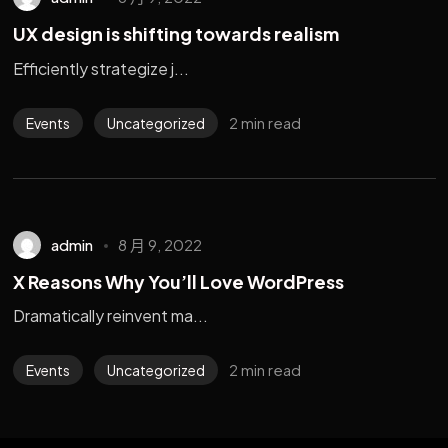
UX design is shifting towards realism
Efficiently strategize j...
2 min read
Events
Uncategorized
admin
8 月 9, 2022
X Reasons Why You’ll Love WordPress
Dramatically reinvent ma...
2 min read
Events
Uncategorized