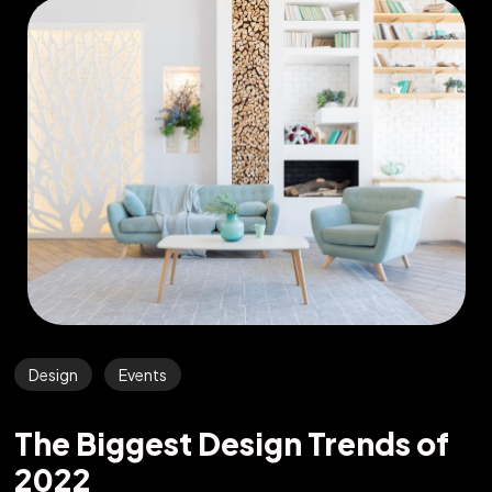
Design
Events
The Biggest Design Trends of
2022