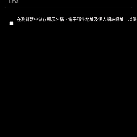
©2025 Z-Filter, All Rights Reserved.
在瀏覽器中儲存顯示名稱、電子郵件地址及個人網站網址，以供
下次發佈留言時使用。
Post Comment