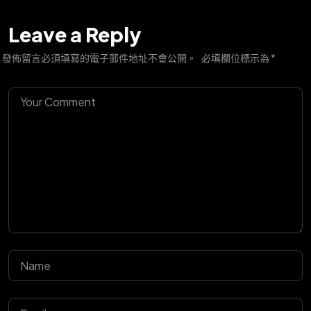
Leave a Reply
發佈留言必須填寫的電子郵件地址不會公開。
必填欄位標示為
*