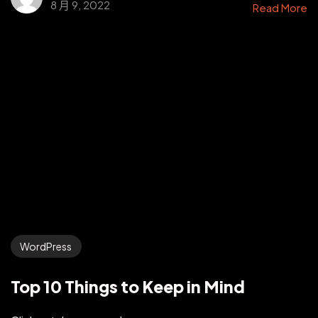
8 月 9, 2022
Read More
WordPress
Top 10 Things to Keep in Mind