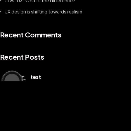
UI vs. UX: What’s the difference?
UX design is shifting towards realism
Recent Comments
Recent Posts
©2025 Z-Filter, All Rights Reserved.
test
1 月 3, 2025
Hello world!
1 月 2, 2025
UI vs. UX: What’s the difference?
8 月 9, 2022