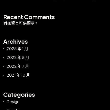
Recent Comments
尚無留言可供顯示。
Archives
2025 年 1 月
2022 年 8 月
2022 年 7 月
2021 年 10 月
Categories
Design