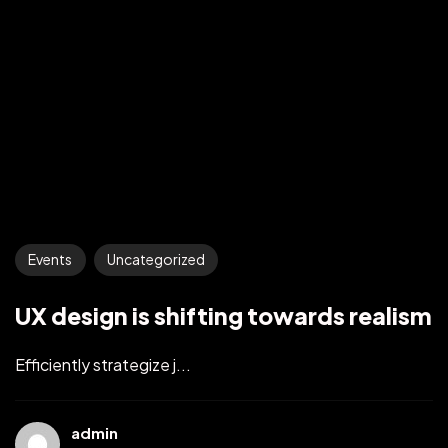
Events
Uncategorized
UX design is shifting towards realism
Efficiently strategize j...
admin