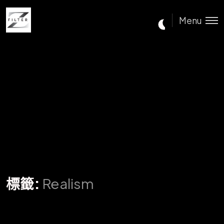
Menu
標籤:
Realism