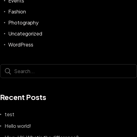
Events
Fashion
Photography
Uncategorized
WordPress
Recent Posts
test
Hello world!