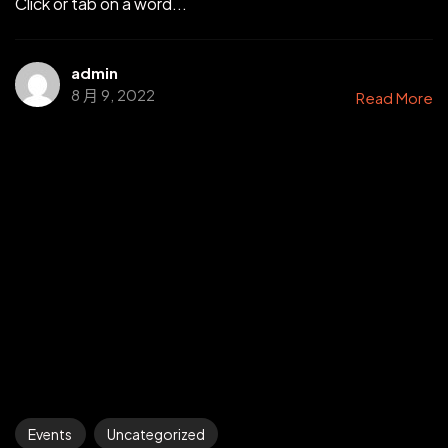
Click or tab on a word...
admin
8 月 9, 2022
Read More
Events
Uncategorized