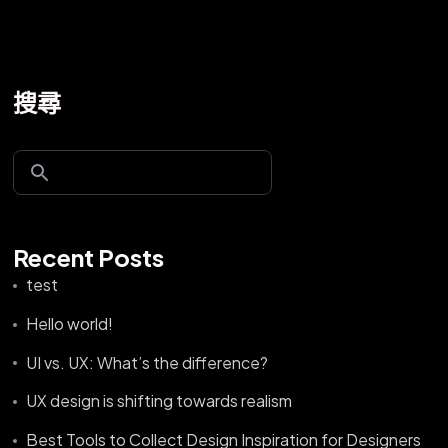
搜尋
Recent Posts
test
Hello world!
UI vs. UX: What’s the difference?
UX design is shifting towards realism
Best Tools to Collect Design Inspiration for Designers