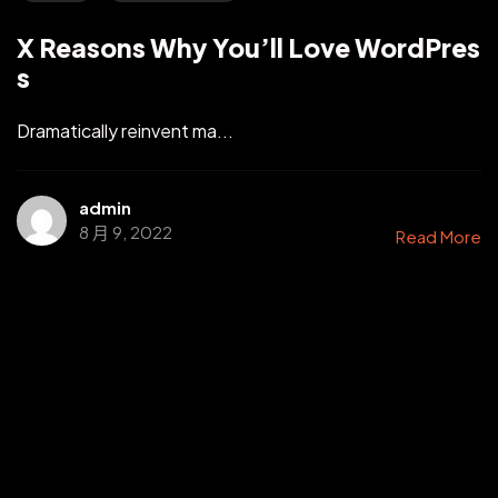
X Reasons Why You’ll Love WordPres
s
Dramatically reinvent ma...
admin
8 月 9, 2022
Read More