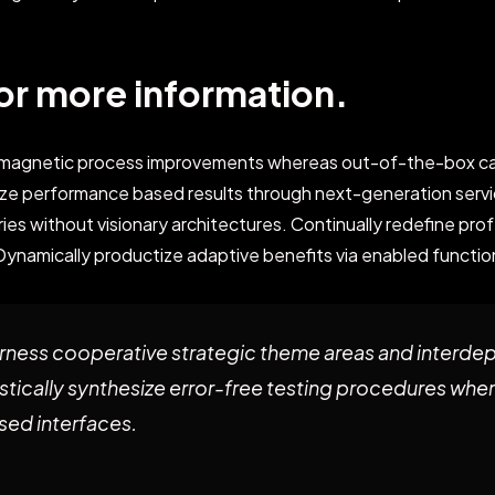
or more information.
e magnetic process improvements whereas out-of-the-box ca
ze performance based results through next-generation servi
es without visionary architectures. Continually redefine pro
Dynamically productize adaptive benefits via enabled function
ness cooperative strategic theme areas and interde
stically synthesize error-free testing procedures whe
ed interfaces.