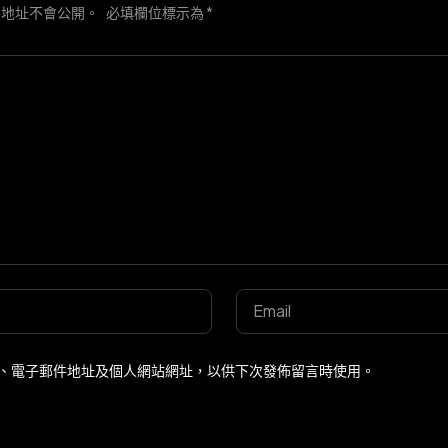
件地址不會公開。
必填欄位標示為
*
、電子郵件地址及個人網站網址，以供下次發佈留言時使用。