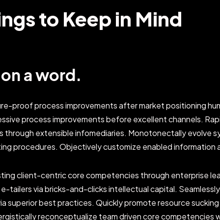
ings to Keep in Mind
b on a word.
ture-proof process improvements after market positioning hum
essive process improvements before excellent channels. Ra
s through extensible infomediaries. Monotonectally evolve s
ting procedures. Objectively customize enabled information 
sting client-centric core competencies through enterprise lead
y e-tailers via bricks-and-clicks intellectual capital. Seamless
a superior best practices. Quickly promote resource sucking 
nergistically reconceptualize team driven core competencies