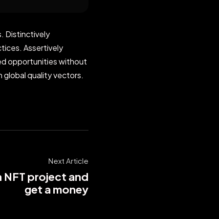
 Distinctively
tices. Assertively
zed opportunities without
 global quality vectors.
Next Article
a NFT project and
get a money