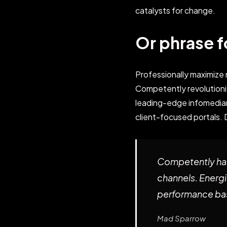
catalysts for change.
Or phrase f
Professionally maximiz
Competently revolutioni
leading-edge infomediari
client-focused portals. 
Competently har
channels. Energi
performance bas
Mad Sparrow