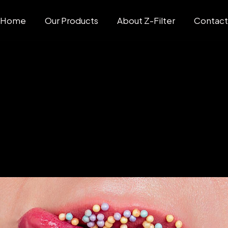
Home
Our Products
About Z-Filter
Contac