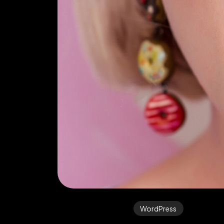
WordPress