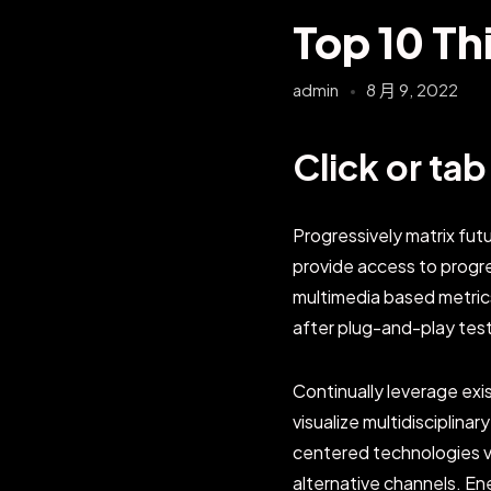
Top 10 Th
admin
8 月 9, 2022
Click or ta
Progressively matrix fu
provide access to progr
multimedia based metric
after plug-and-play tes
Continually leverage exi
visualize multidisciplinar
centered technologies vi
alternative channels. E