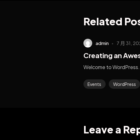
Related Po
admin
7 月 31, 20
Creating an Aw
Welcome to WordPress. 
Events
WordPress
Leave a Re