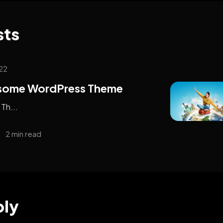
sts
22
esome WordPress Theme
Th...
2 min read
ply