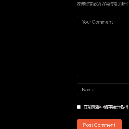
發佈留言必須填寫的電子郵
在瀏覽器中儲存顯示名稱
Post Comment