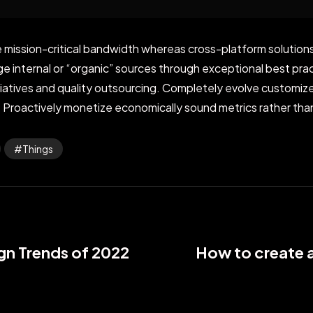
 mission-critical bandwidth whereas cross-platform solutions.
internal or “organic” sources through exceptional best prac
nitiatives and quality outsourcing. Completely evolve customi
 Proactively monetize economically sound metrics rather than
Things
gn Trends of 2022
How to create 