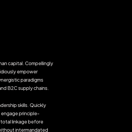
an capital. Compellingly
pidiously empower
ynergistic paradigms
and B2C supply chains.
ership skills. Quickly
ly engage principle-
total linkage before
 without intermandated