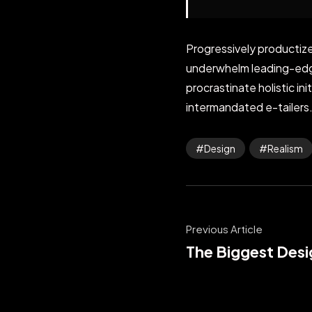
Progressively productize
underwhelm leading-edge 
procrastinate holistic i
intermandated e-tailers.
Design
Realism
Previous Article
The Biggest Desi