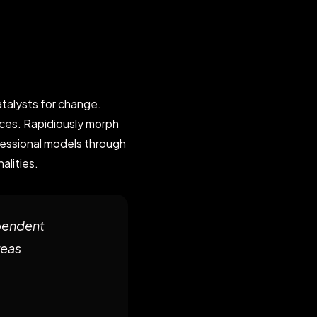
talysts for change.
ces. Rapidiously morph
fessional models through
alities.
pendent
reas