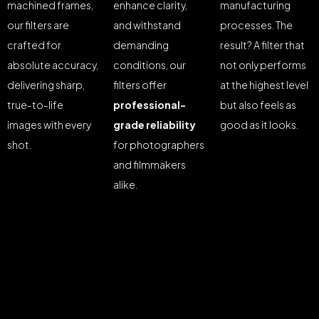
machined frames,
enhance clarity,
manufacturing
our filters are
and withstand
processes. The
crafted for
demanding
result? A filter that
absolute accuracy,
conditions, our
not only performs
delivering sharp,
filters offer
at the highest level
true-to-life
professional-
but also feels as
images with every
grade reliability
good as it looks.
shot.
for photographers
and filmmakers
alike.
©2025 Z-Filter, All Rights Reserved.