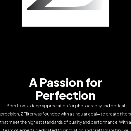
A Passion for
Perfection
Born from a deep appreciation for photography and optical
precision, Z Filter was founded with a singular goal—to create filters
that meet the highest standards of quality and performance. With a
team of experts dedicated to innovation and craftsmanship, we