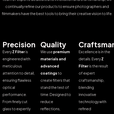
continually refine our products to ensure photographers and
filmmakers have the best tools to bring their creative vision to life.
Precision
Quality
Craftsma
Every
Z Filter
is
We use
premium
Excellence is in the
engineered with
materials and
details. Every
Z
meticulous
advanced
Filter
is the result
attention to detail,
coatings
to
of expert
ensuring flawless
create filters that
craftsmanship,
optical
stand the test of
blending
performance.
time. Designed to
innovative
From finely cut
reduce
technology with
glass to expertly
reflections,
refined