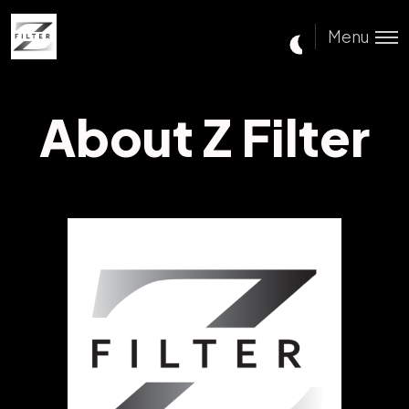
Menu
About Z Filter