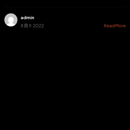
admin
8 月 9, 2022
Read More