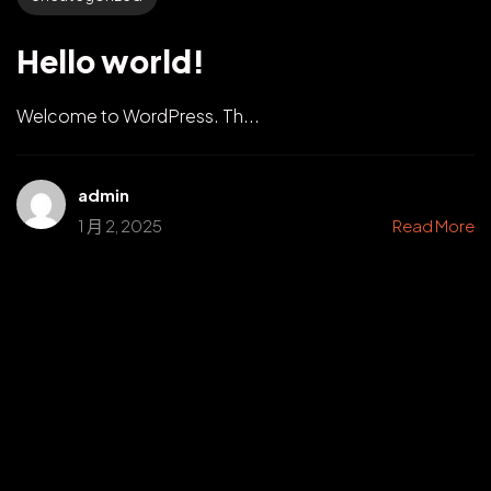
Hello world!
Welcome to WordPress. Th...
admin
1 月 2, 2025
Read More