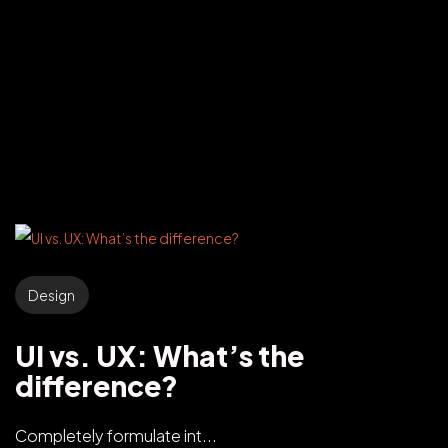
Design
UI vs. UX: What’s the
difference?
Completely formulate int...