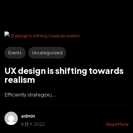
Events
Uncategorized
UX design is shifting towards
realism
Efficiently strategize j...
admin
8 月 9, 2022
Read More