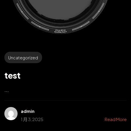
Uncategorized
test
...
admin
1 月 3, 2025
Read More