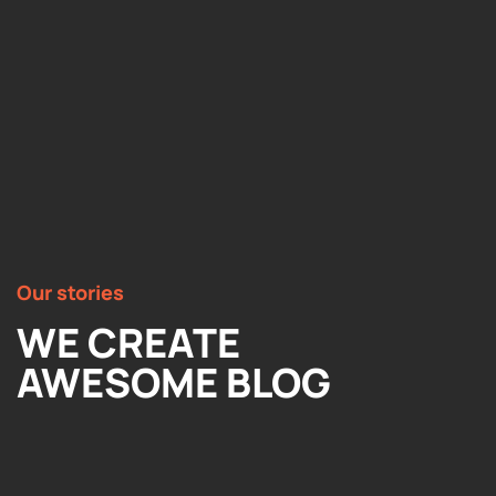
Our stories
WE CREATE
AWESOME BLOG