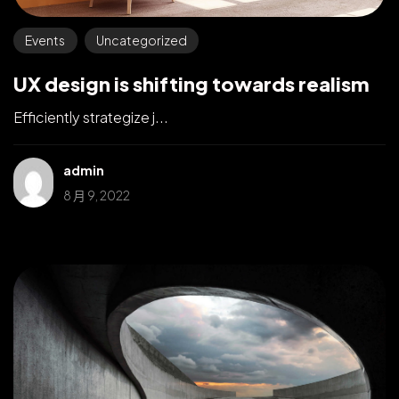
Events
Uncategorized
UX design is shifting towards realism
Efficiently strategize j...
admin
8 月 9, 2022