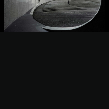
©2025 Z-Filter, All Rights Reserved.
Photography
Best Tools to Collect Design
Inspiration for Designers
Progressively grow accur...
admin
8 月 9, 2022