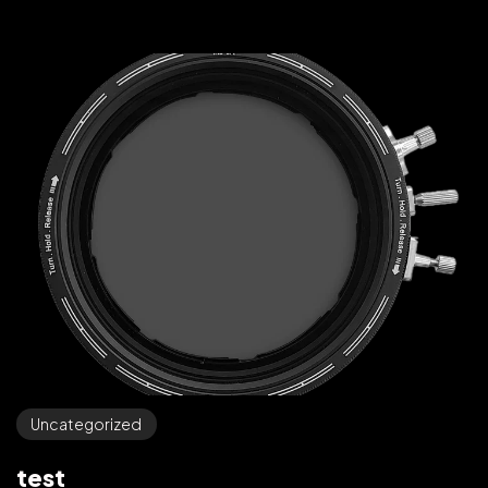
Uncategorized
test