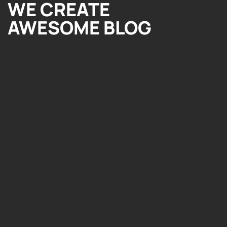
WE CREATE
AWESOME BLOG