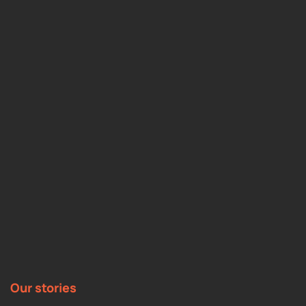
Our stories