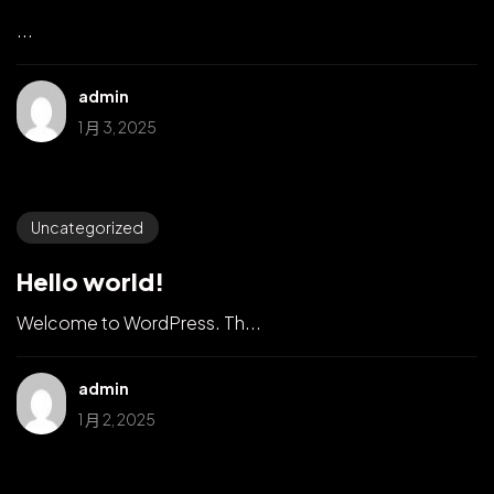
...
admin
1 月 3, 2025
Uncategorized
Hello world!
Welcome to WordPress. Th...
admin
1 月 2, 2025