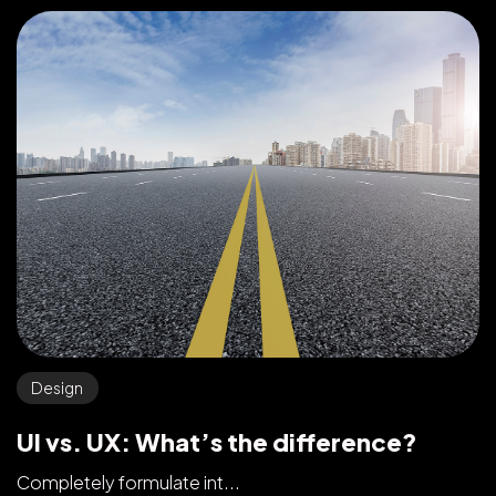
Design
UI vs. UX: What’s the difference?
Completely formulate int...