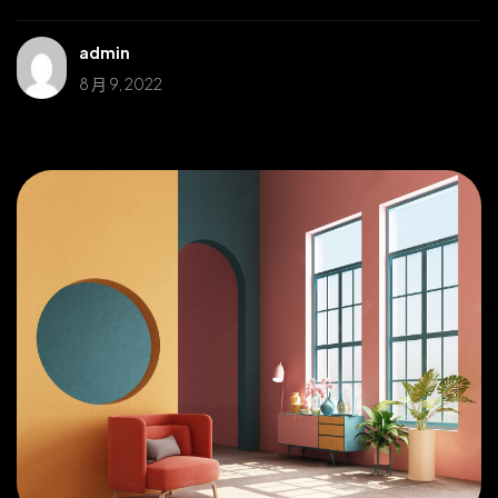
admin
8 月 9, 2022