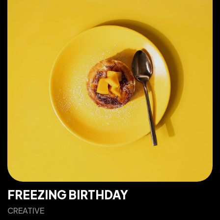
FREEZING BIRTHDAY
CREATIVE