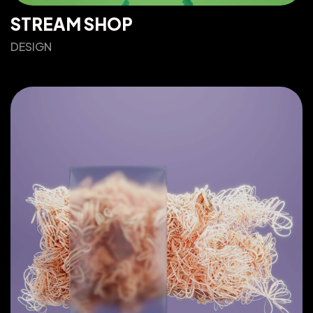
STREAM SHOP
DESIGN