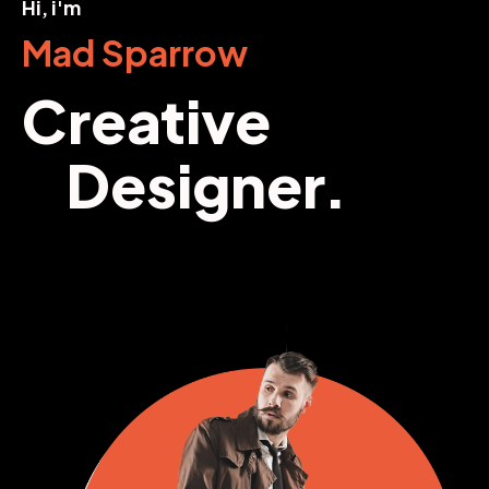
Hi, i'm
Mad Sparrow
Creative
Designer.