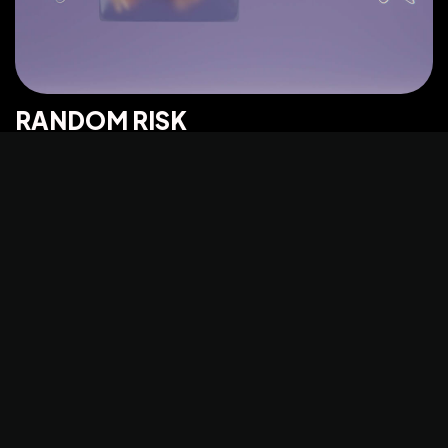
©2025 Z-Filter, All Rights Reserved.
RANDOM RISK
PHOTO