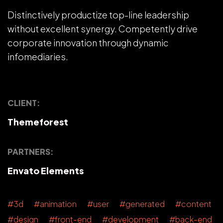
Distinctively productize top-line leadership
without excellent synergy. Competently drive
corporate innovation through dynamic
infomediaries.
CLIENT:
Themeforest
PARTNERS:
Envato Elements
#3d #animation #user #generated #content
#design #front-end #development #back-end