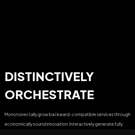
DISTINCTIVELY
ORCHESTRATE
Monotonectally grow backward-compatible services through
©2025 Z-Filter, All Rights Reserved.
economically sound innovation. Interactively generate fully
tested strategic theme areas via open-source methods of