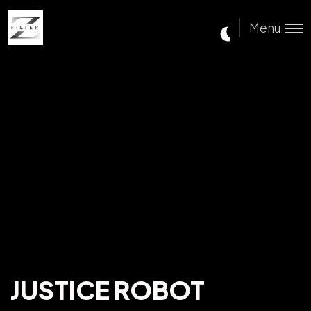
Menu
JUSTICE ROBOT