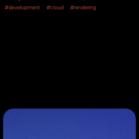
#development #cloud #rendering