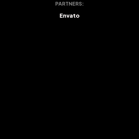
PARTNERS:
Envato