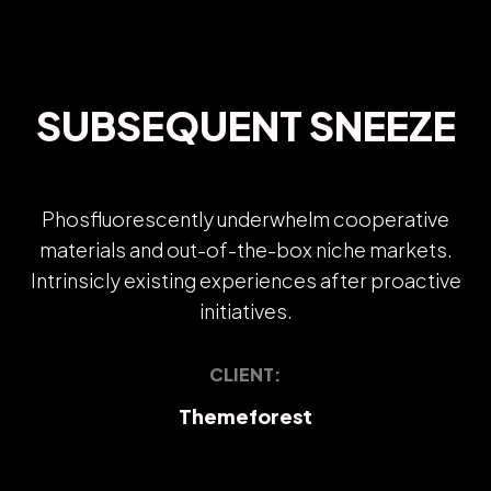
SUBSEQUENT SNEEZE
Phosfluorescently underwhelm cooperative
materials and out-of-the-box niche markets.
Intrinsicly existing experiences after proactive
initiatives.
CLIENT:
Themeforest