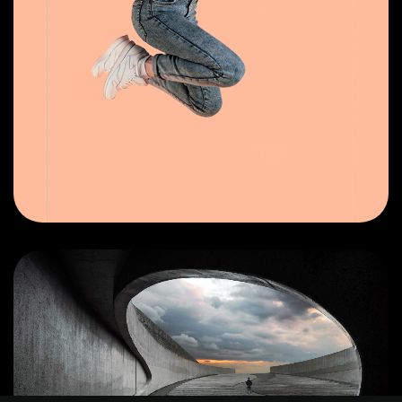
©2025 Z-Filter, All Rights Reserved.