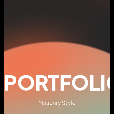
PORTFOLI
Masonry Style