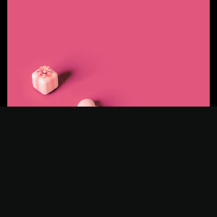
©2025 Z-Filter, All Rights Reserved.