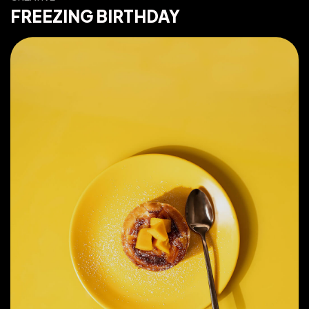
FREEZING BIRTHDAY