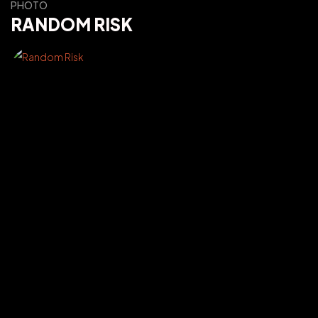
PHOTO
RANDOM RISK