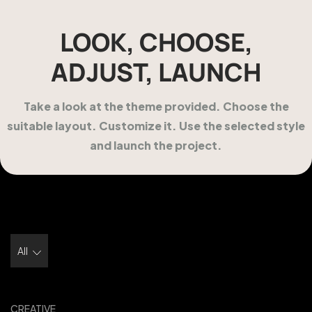
LOOK, CHOOSE,
ADJUST, LAUNCH
Take a look at the theme provided. Choose the
suitable layout. Customize it. Use the selected style
and launch the project.
All
CREATIVE