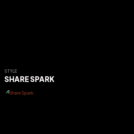
STYLE
SHARE SPARK