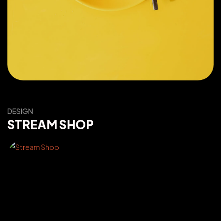
DESIGN
STREAM SHOP