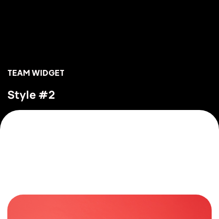
TEAM WIDGET
Style #2