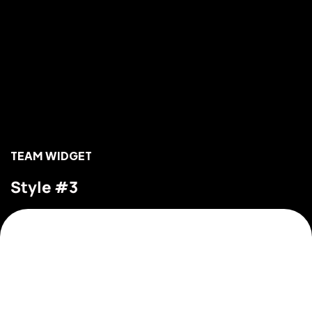
TEAM WIDGET
Style #3