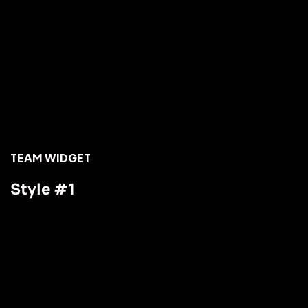
TEAM WIDGET
Style #1