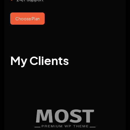
Choose Plan
My Clients