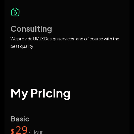
Consulting
We provide UI/UX Design services, and of course with the
best quality
My Pricing
Basic
29
$
/ Hour