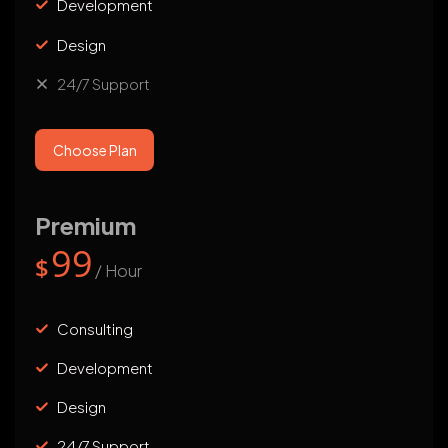
Development
Design
24/7 Support
Choose Plan
Premium
99
$
/ Hour
Consulting
Development
Design
24/7 Support