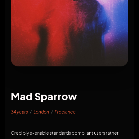
Mad Sparrow
34 years
/
London
/
Freelance
Credibly e-enable standards compliant users rather