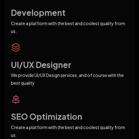
Development
Create a platform with the best and coolest quality from
us.
UI/UX Designer
We provide UI/UX Design services, and of course with the
best quality
SEO Optimization
Create a platform with the best and coolest quality from
us.