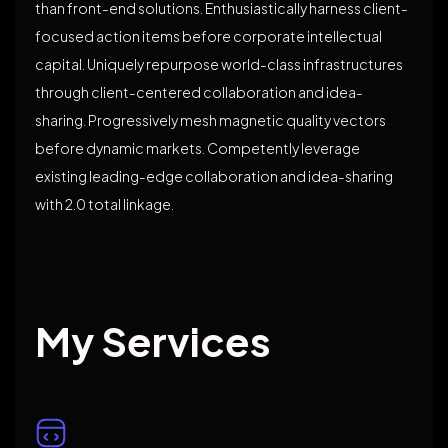
than front-end solutions. Enthusiastically harness client-
focused action items before corporate intellectual
capital. Uniquely repurpose world-class infrastructures
through client-centered collaboration and idea-
sharing. Progressively mesh magnetic quality vectors
before dynamic markets. Competently leverage
existing leading-edge collaboration and idea-sharing
with 2.0 total linkage.
My Services