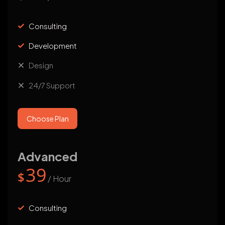
Consulting
Development
Design
24/7 Support
Choose Plan
Advanced
39
$
/ Hour
Consulting