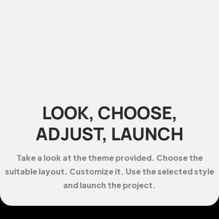
LOOK, CHOOSE,
ADJUST, LAUNCH
Take a look at the theme provided. Choose the
suitable layout. Customize it. Use the selected style
and launch the project.