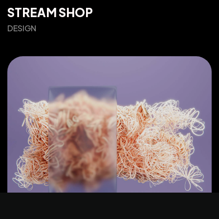
STREAM SHOP
DESIGN
©2025 Z-Filter, All Rights Reserved.