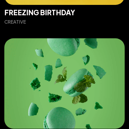
FREEZING BIRTHDAY
CREATIVE