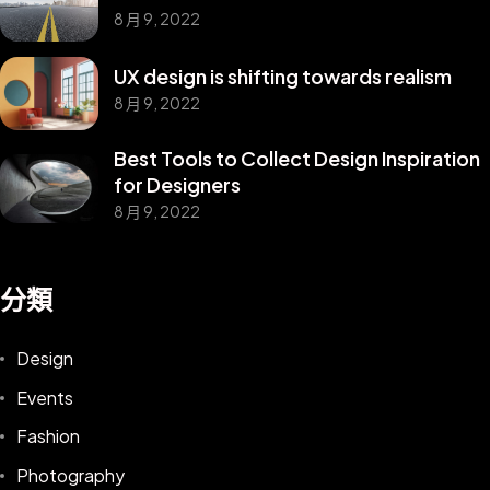
8 月 9, 2022
UX design is shifting towards realism
8 月 9, 2022
Best Tools to Collect Design Inspiration
for Designers
8 月 9, 2022
分類
Design
Events
Fashion
Photography