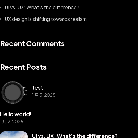
UI vs. UX: What’s the difference?
UX design is shifting towards realism
Recent Comments
Recent Posts
test
1 月 3, 2025
Hello world!
1 月 2, 2025
UI vs. UX: What’s the difference?