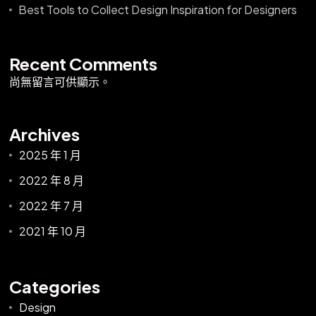
Best Tools to Collect Design Inspiration for Designers
Recent Comments
尚無留言可供顯示。
Archives
2025 年 1 月
2022 年 8 月
2022 年 7 月
2021 年 10 月
Categories
Design