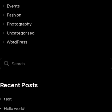
Events
Fashion
Photography
Uncategorized
WordPress
Recent Posts
test
Hello world!