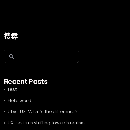
搜尋
Recent Posts
test
Hello world!
UI vs. UX: What’s the difference?
UX design is shifting towards realism