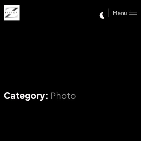
Menu
Category:
Photo