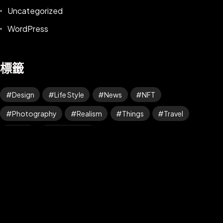
Uncategorized
WordPress
標籤
Design
Life Style
News
NFT
©2025 Z-Filter, All Rights Reserved.
Photography
Realism
Things
Travel
Trend
UX/UI Design