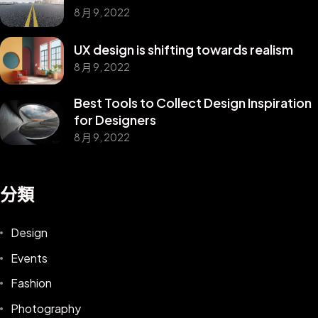
8 月 9, 2022
UX design is shifting towards realism
8 月 9, 2022
Best Tools to Collect Design Inspiration
for Designers
8 月 9, 2022
分類
Design
Events
Fashion
Photography