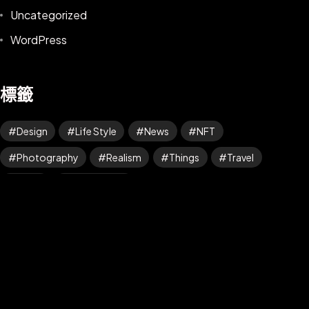
Uncategorized
WordPress
標籤
Design
Life Style
News
NFT
©2025 Z-Filter, All Rights Reserved.
Photography
Realism
Things
Travel
Trend
UX/UI Design