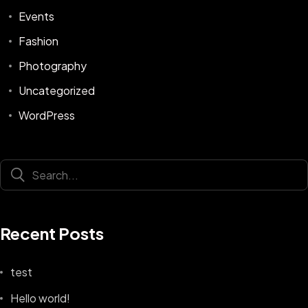
Events
Fashion
Photography
Uncategorized
WordPress
Recent Posts
test
Hello world!