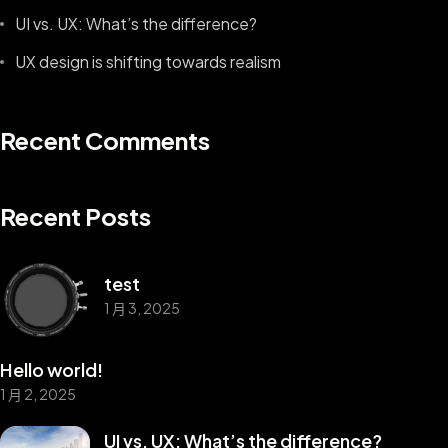
UI vs. UX: What’s the difference?
UX design is shifting towards realism
Recent Comments
Recent Posts
test
1 月 3, 2025
Hello world!
1 月 2, 2025
UI vs. UX: What’s the difference?