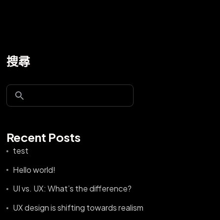
搜尋
Recent Posts
test
Hello world!
UI vs. UX: What’s the difference?
UX design is shifting towards realism