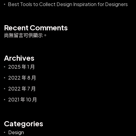
Best Tools to Collect Design Inspiration for Designers
Recent Comments
尚無留言可供顯示。
Archives
2025 年 1 月
2022 年 8 月
2022 年 7 月
2021 年 10 月
Categories
Design