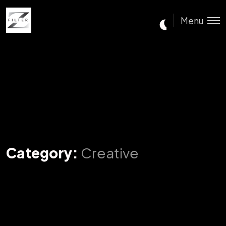
Menu
Category:
Creative